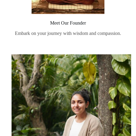
Meet Our Founder
Embark on your journey with wisdom and compassion.