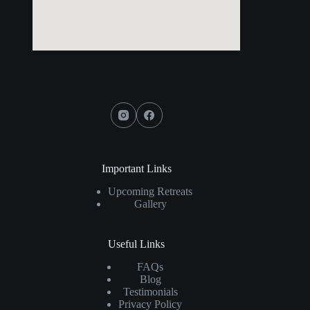
Social Icons
Important Links
Upcoming Retreats
Gallery
Useful Links
FAQs
Blog
Testimonials
Privacy Policy