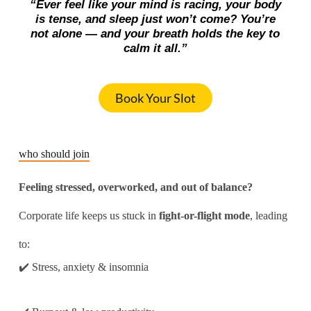
“Ever feel like your mind is racing, your body
is tense, and sleep just won’t come? You’re
not alone — and your breath holds the key to
calm it all.”
Book Your Slot
who should join
Feeling stressed, overworked, and out of balance?
Corporate life keeps us stuck in
fight-or-flight mode
, leading
to:
✔️ Stress, anxiety & insomnia