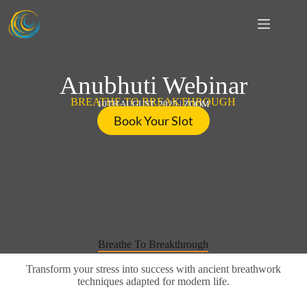
S
k
i
p
t
o
Anubhuti Webinar
c
o
BREATHE TO BREAKTHROUGH
10TH AUGUST, 2025 | ZOOM
n
Book Your Slot
t
e
n
t
Breathe To Breakthrough
Transform your stress into success with ancient breathwork
techniques adapted for modern life.