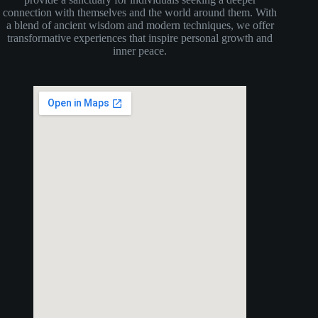
connection with themselves and the world around them. With
a blend of ancient wisdom and modern techniques, we offer
transformative experiences that inspire personal growth and
inner peace.