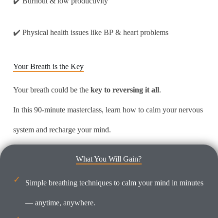
✔️ Burnout & low productivity
✔️ Physical health issues like BP & heart problems
Your Breath is the Key
Your breath could be the
key to reversing it all
.
In this 90-minute masterclass, learn how to calm your nervous
system and recharge your mind.
What You Will Gain?
Simple breathing techniques to calm your mind in minutes
— anytime, anywhere.