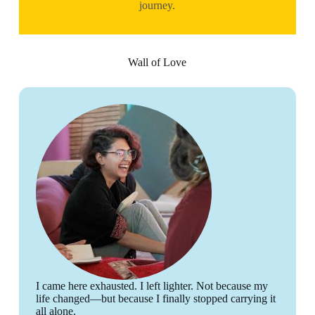
journey.
Wall of Love
I came here exhausted. I left lighter. Not because my
life changed—but because I finally stopped carrying it
all alone.