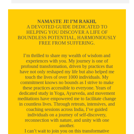
NAMASTE JI! I’M RAKHI,
A DEVOTED GUIDE DEDICATED TO
HELPING YOU DISCOVER A LIFE OF
BOUNDLESS POTENTIAL, HARMONIOUSLY
FREE FROM SUFFERING.
I’m thrilled to share my wealth of wisdom and
experiences with you. My journey is one of
profound transformation, driven by practices that
have not only reshaped my life but also helped me
touch the lives of over 1000 individuals. My
commitment knows no bounds as I strive to make
these practices accessible to everyone. Years of
dedicated study in Yoga, Ayurveda, and movement
meditations have empowered me to facilitate change
in countless lives. Through retreats, intensives, and
coaching sessions across India, I’ve guided
individuals on a journey of self-discovery,
reconnection with nature, and unity with one
another.
I can’t wait to join you on this transformative