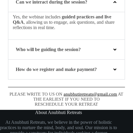
Can we interact during the session?
Yes, the webinar includes
guided practices and live
Q&A
, allowing us to engage, ask questions, and share
reflections in real time.
Who will be guiding the session?
How do we register and make payment?
PLEASE WRITE TO US ON
anubhutiretreats@gmail.com
AT
THE EARLIEST IF YOU NEED TO
RESCHEDULE YOUR RETREAT
About Anubhuti Retreats
At Anubhuti Retreats, we believe in the power of holistic
practices to nurture the mind, body, and soul. Our mission is to
provide a sanctuary for individuals seeking a deeper