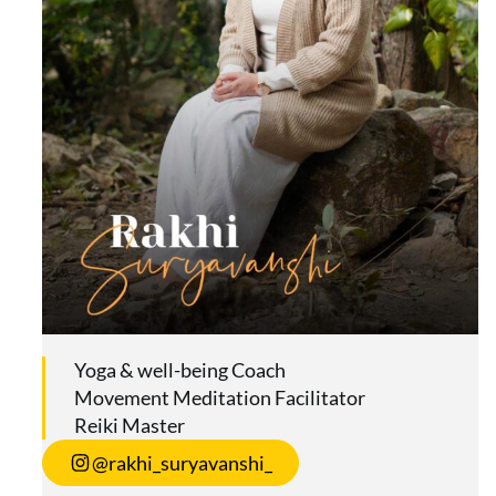
Yoga & well-being Coach
Movement Meditation Facilitator
Reiki Master
@rakhi_suryavanshi_