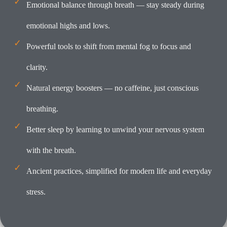
Emotional balance through breath — stay steady during
emotional highs and lows.
Powerful tools to shift from mental fog to focus and
clarity.
Natural energy boosters — no caffeine, just conscious
breathing.
Better sleep by learning to unwind your nervous system
with the breath.
Ancient practices, simplified for modern life and everyday
stress.