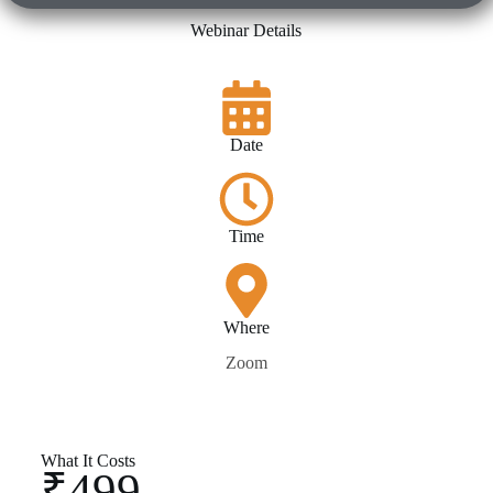
Webinar Details
Date
Time
Where
Zoom
What It Costs
₹499