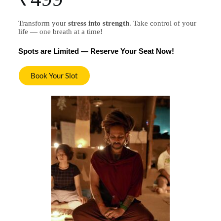
Transform your
stress into strength
.
Take control of your
life — one breath at a time!
Spots are Limited — Reserve Your Seat Now!
Book Your Slot