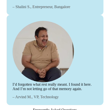
– Shalini S., Entrepreneur, Bangalore
I’d forgotten what rest really meant. I found it here.
And I’m not letting go of that memory again.
– Arvind M., VP, Technology
Frequently Asked Questions