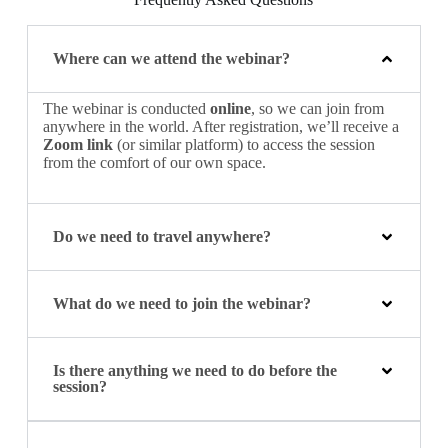
Where can we attend the webinar?
The webinar is conducted
online
, so we can join from
anywhere in the world. After registration, we’ll receive a
Zoom link
(or similar platform) to access the session
from the comfort of our own space.
Do we need to travel anywhere?
What do we need to join the webinar?
Is there anything we need to do before the
session?